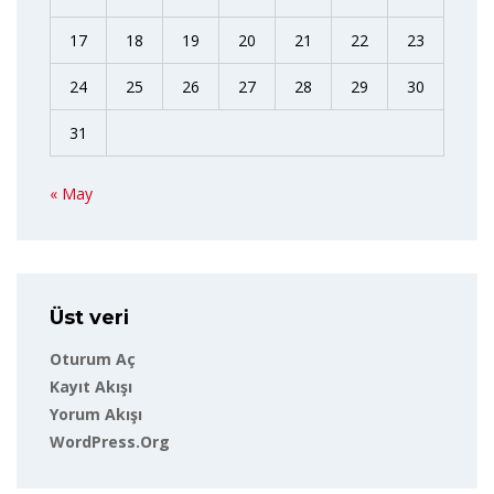
17
18
19
20
21
22
23
24
25
26
27
28
29
30
31
« May
Üst veri
Oturum Aç
Kayıt Akışı
Yorum Akışı
WordPress.org