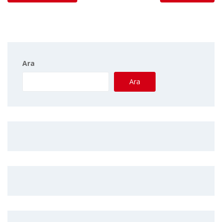
Ara
Ara