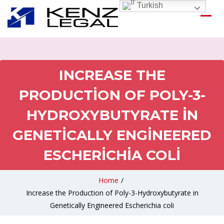
Turkish
INCREASE THE
PRODUCTION OF POLY-3-
HYDROXYBUTYRATE IN
GENETICALLY ENGINEERED
ESCHERICHIA COLI
Home
/
Increase the Production of Poly-3-Hydroxybutyrate in
Genetically Engineered Escherichia coli