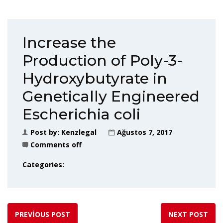
Increase the
Production of Poly-3-
Hydroxybutyrate in
Genetically Engineered
Escherichia coli
Post by:
Kenzlegal
Ağustos 7, 2017
Comments off
Categories:
PREVIOUS POST
NEXT POST