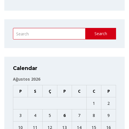
Search
Calendar
Ağustos 2026
P
S
Ç
P
C
C
P
1
2
3
4
5
6
7
8
9
10
11
12
13
14
15
16