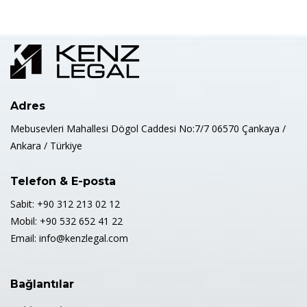
Adres
Mebusevleri Mahallesi Dögol Caddesi No:7/7 06570 Çankaya /
Ankara / Türkiye
Telefon & E-posta
Sabit: +90 312 213 02 12
Mobil: +90 532 652 41 22
Email: info@kenzlegal.com
Bağlantılar